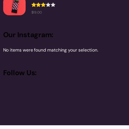
Rated
$
19.00
3.00
out of
5
Our Instagram:
No items were found matching your selection.
Follow Us: