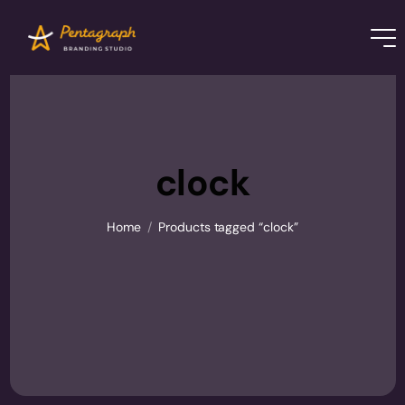
clock
Home
/
Products tagged “clock”