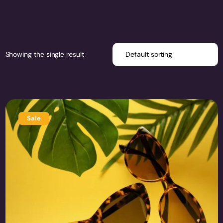
Showing the single result
Sale