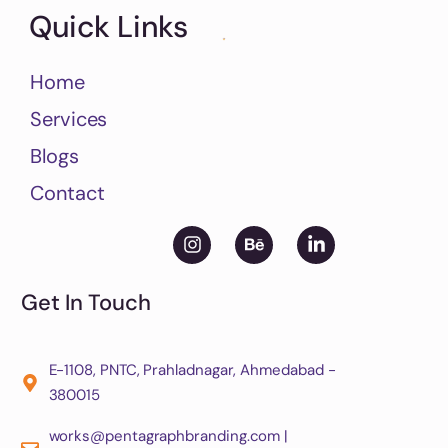
Quick Links
Home
Services
Blogs
Contact
Get In Touch
E-1108, PNTC, Prahladnagar, Ahmedabad -
380015
works@pentagraphbranding.com |