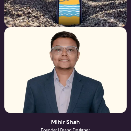
Mihir Shah
Founder | Brand Designer