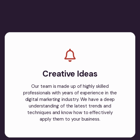
Creative Ideas
Our team is made up of highly skilled
professionals with years of experience in the
digital marketing industry. We have a deep
understanding of the latest trends and
techniques and know how to effectively
apply them to your business.