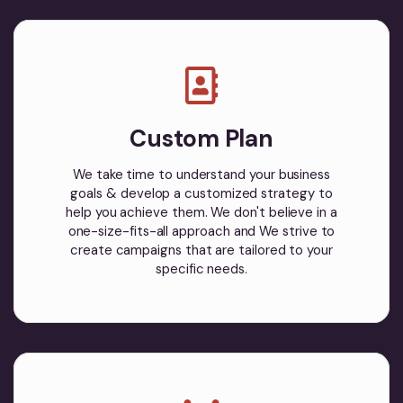
Custom Plan
We take time to understand your business
goals & develop a customized strategy to
help you achieve them. We don't believe in a
one-size-fits-all approach and We strive to
create campaigns that are tailored to your
specific needs.