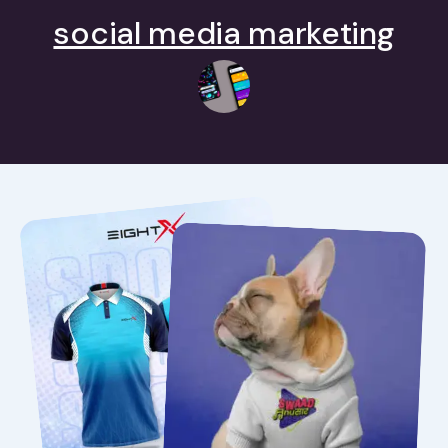
social media marketing