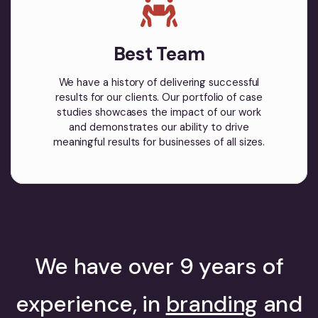
Best Team
We have a history of delivering successful
results for our clients. Our portfolio of case
studies showcases the impact of our work
and demonstrates our ability to drive
meaningful results for businesses of all sizes.
We have over 9 years of
experience, in
branding
and