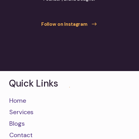
Follow on Instagram
Quick Links
Home
Services
Blogs
Contact