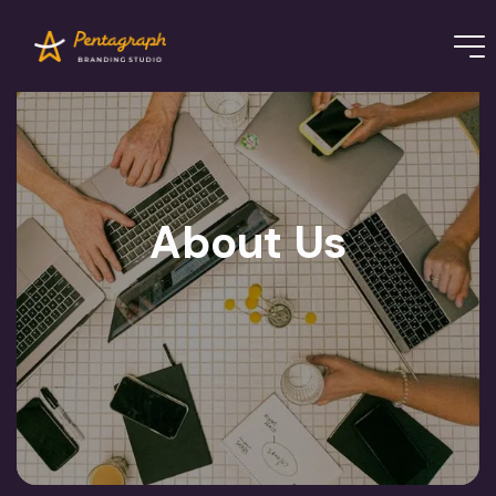
About Us