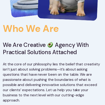
Who We Are
We Are Creative
Agency With
Practical Solutions Attached
At the core of our philosophy lies the belief that creativity
isn’t just about solving problems—it’s about asking
questions that have never been on the table. We are
passionate about pushing the boundaries of what is
possible and delivering innovative solutions that exceed
our clients’ expectations. Let us help you take your
business to the next level with our cutting-edge
approach.