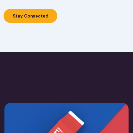
Stay Connected