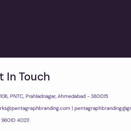
t In Touch
1108, PNTC, Prahladnagar, Ahmedabad - 380015
rks@pentagraphbranding.com | pentagraphbranding@g
1 96010 40211