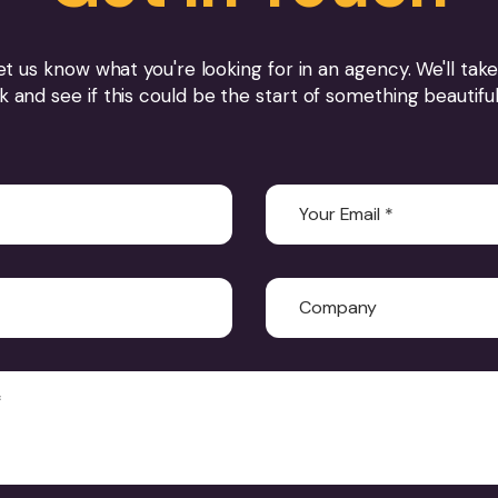
et us know what you're looking for in an agency. We'll take
k and see if this could be the start of something beautifu