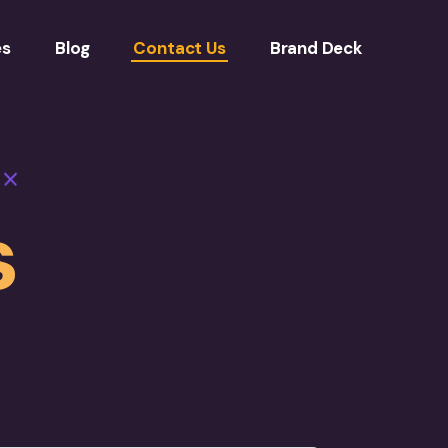
es
Blog
Contact Us
Brand Deck
s