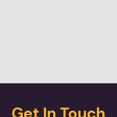
Get In Touch