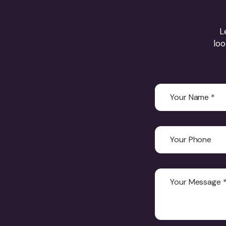
L
loo