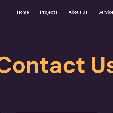
Home
Projects
About Us
Servic
Contact U