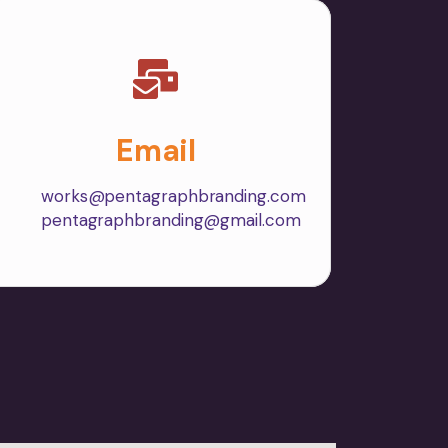
Email
works@pentagraphbranding.com
pentagraphbranding@gmail.com