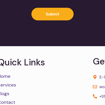
Submit
Ge
Quick Links
Home
E-
Services
wo
Blogs
+9
Contact