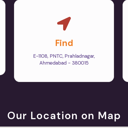
Find
E-1108, PNTC, Prahladnagar,
Ahmedabad - 380015
Our Location on Map