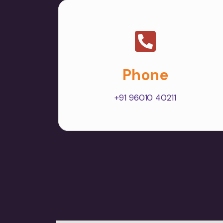
Phone
+91 96010 40211